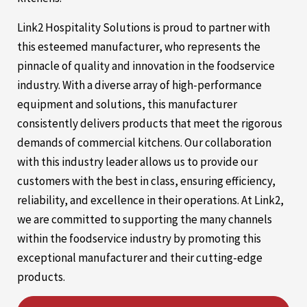
Link2 Hospitality Solutions is proud to partner with
this esteemed manufacturer, who represents the
pinnacle of quality and innovation in the foodservice
industry. With a diverse array of high-performance
equipment and solutions, this manufacturer
consistently delivers products that meet the rigorous
demands of commercial kitchens. Our collaboration
with this industry leader allows us to provide our
customers with the best in class, ensuring efficiency,
reliability, and excellence in their operations. At Link2,
we are committed to supporting the many channels
within the foodservice industry by promoting this
exceptional manufacturer and their cutting-edge
products.