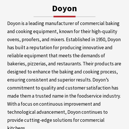
Doyon
Doyon is a leading manufacturer of commercial baking
and cooking equipment, known for their high-quality
ovens, proofers, and mixers. Established in 1950, Doyon
has built a reputation for producing innovative and
reliable equipment that meets the demands of
bakeries, pizzerias, and restaurants. Their products are
designed to enhance the baking and cooking process,
ensuring consistent and superior results. Doyon’s
commitment to quality and customer satisfaction has
made them a trusted name in the foodservice industry.
With a focus on continuous improvement and
technological advancement, Doyon continues to
provide cutting-edge solutions for commercial
kitchens.