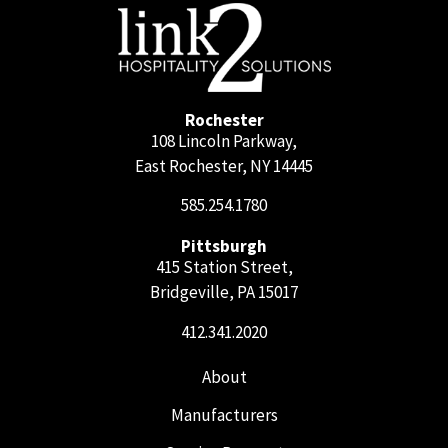
Rochester
108 Lincoln Parkway,
East Rochester, NY 14445
585.254.1780
Pittsburgh
415 Station Street,
Bridgeville, PA 15017
412.341.2020
About
Manufacturers