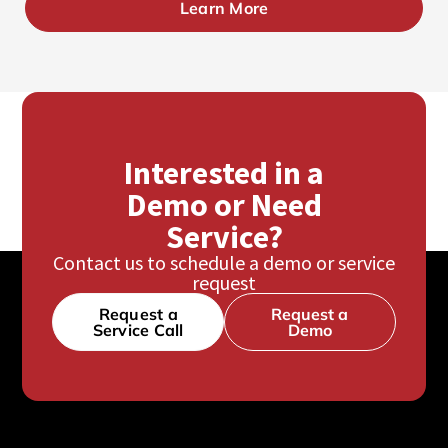
Learn More
Interested in a
Demo or Need
Service?
Contact us to schedule a demo or service
request
Request a
Request a
Service Call
Demo