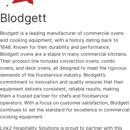
Blodgett
Blodgett is a leading manufacturer of commercial ovens
and cooking equipment, with a history dating back to
1848. Known for their durability and performance,
Blodgett ovens are a staple in many commercial kitchens.
Their product line includes convection ovens, combi
ovens, and deck ovens, all designed to meet the rigorous
demands of the foodservice industry. Blodgett’s
commitment to innovation and quality ensures that their
equipment delivers consistent, reliable results, making
them a trusted partner for chefs and foodservice
operators. With a focus on customer satisfaction, Blodgett
continues to set the standard for excellence in commercial
cooking equipment.
Link2 Hospitality Solutions is proud to partner with this