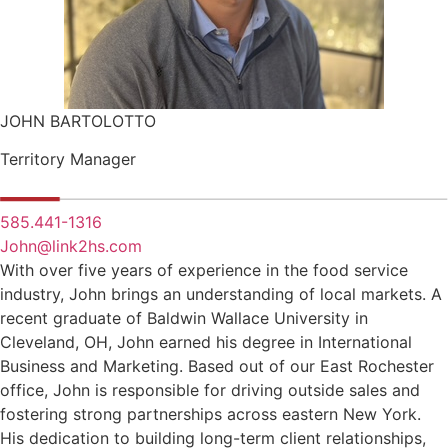
JOHN BARTOLOTTO
Territory Manager
585.441-1316
John@link2hs.com
With over five years of experience in the food service
industry, John brings an understanding of local markets. A
recent graduate of Baldwin Wallace University in
Cleveland, OH, John earned his degree in International
Business and Marketing. Based out of our East Rochester
office, John is responsible for driving outside sales and
fostering strong partnerships across eastern New York.
His dedication to building long-term client relationships,