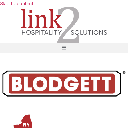
Skip to content