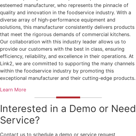
esteemed manufacturer, who represents the pinnacle of
quality and innovation in the foodservice industry. With a
diverse array of high-performance equipment and
solutions, this manufacturer consistently delivers products
that meet the rigorous demands of commercial kitchens.
Our collaboration with this industry leader allows us to
provide our customers with the best in class, ensuring
efficiency, reliability, and excellence in their operations. At
Link2, we are committed to supporting the many channels
within the foodservice industry by promoting this
exceptional manufacturer and their cutting-edge products.
Learn More
Interested in a Demo or Need
Service?
Contact us to schedule a demo or service request