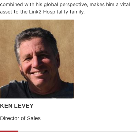
combined with his global perspective, makes him a vital
asset to the Link2 Hospitality family.
KEN LEVEY
Director of Sales