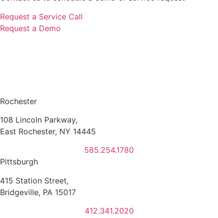
Request a Service Call
Request a Demo
Rochester
108 Lincoln Parkway,
East Rochester, NY 14445
585.254.1780
Pittsburgh
415 Station Street,
Bridgeville, PA 15017
412.341.2020