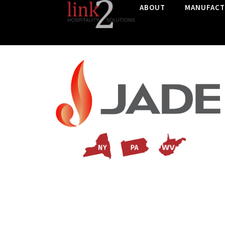
ABOUT
MANUFACT