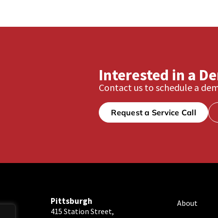
Interested in a D
Contact us to schedule a dem
Request a Service Call
Pittsburgh
About
415 Station Street,