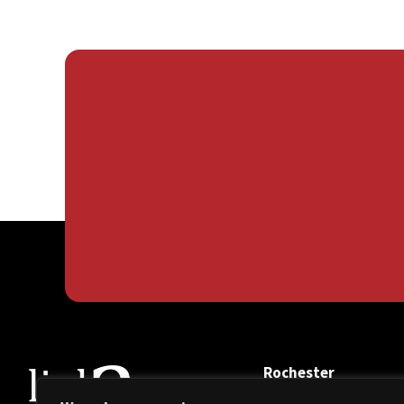
Rochester
108 Lincoln Parkway,