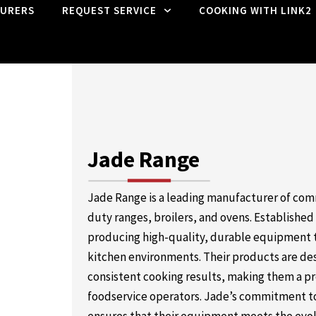
URERS
REQUEST SERVICE
COOKING WITH LINK2
Jade Range
Jade Range is a leading manufacturer of com
duty ranges, broilers, and ovens. Established
producing high-quality, durable equipment 
kitchen environments. Their products are de
consistent cooking results, making them a pr
foodservice operators. Jade’s commitment to 