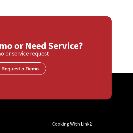
emo or Need Service?
o or service request
Request a Demo
Cooking With Link2