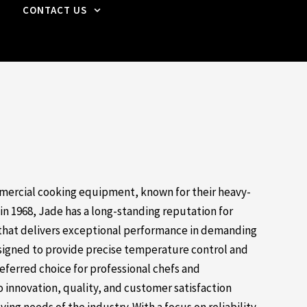
CONTACT US
mercial cooking equipment, known for their heavy-
 in 1968, Jade has a long-standing reputation for
that delivers exceptional performance in demanding
signed to provide precise temperature control and
eferred choice for professional chefs and
innovation, quality, and customer satisfaction