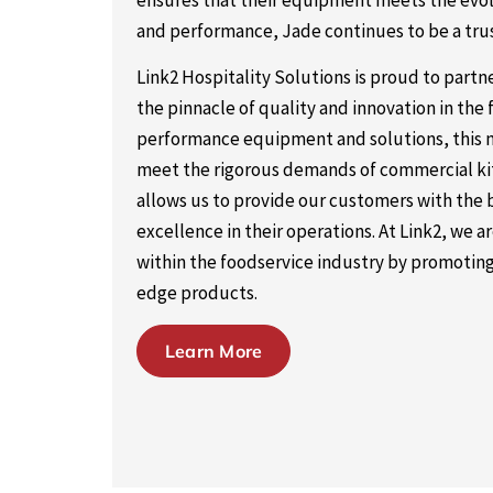
ensures that their equipment meets the evolvi
and performance, Jade continues to be a tr
Link2 Hospitality Solutions is proud to part
the pinnacle of quality and innovation in the 
performance equipment and solutions, this m
meet the rigorous demands of commercial kitc
allows us to provide our customers with the bes
excellence in their operations. At Link2, we
within the foodservice industry by promoting
edge products.
Learn More