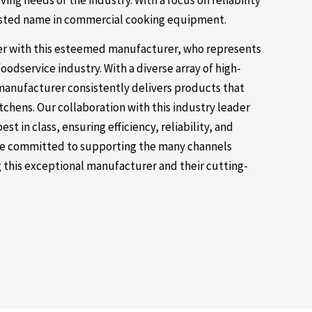
ng needs of the industry. With a focus on reliability
usted name in commercial cooking equipment.
ner with this esteemed manufacturer, who represents
foodservice industry. With a diverse array of high-
anufacturer consistently delivers products that
hens. Our collaboration with this industry leader
t in class, ensuring efficiency, reliability, and
 are committed to supporting the many channels
 this exceptional manufacturer and their cutting-