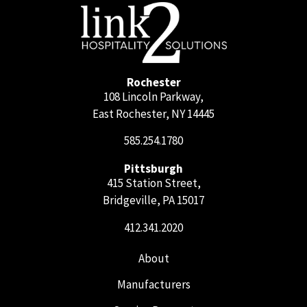
Rochester
108 Lincoln Parkway,
East Rochester, NY 14445
585.254.1780
Pittsburgh
415 Station Street,
Bridgeville, PA 15017
412.341.2020
About
Manufacturers