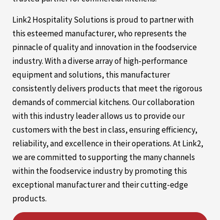
Link2 Hospitality Solutions is proud to partner with
this esteemed manufacturer, who represents the
pinnacle of quality and innovation in the foodservice
industry. With a diverse array of high-performance
equipment and solutions, this manufacturer
consistently delivers products that meet the rigorous
demands of commercial kitchens. Our collaboration
with this industry leader allows us to provide our
customers with the best in class, ensuring efficiency,
reliability, and excellence in their operations. At Link2,
we are committed to supporting the many channels
within the foodservice industry by promoting this
exceptional manufacturer and their cutting-edge
products.