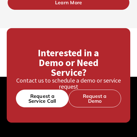
Learn More
Interested in a
Demo or Need
Service?
Contact us to schedule a demo or service
request
Request a
Request a
Service Call
Demo