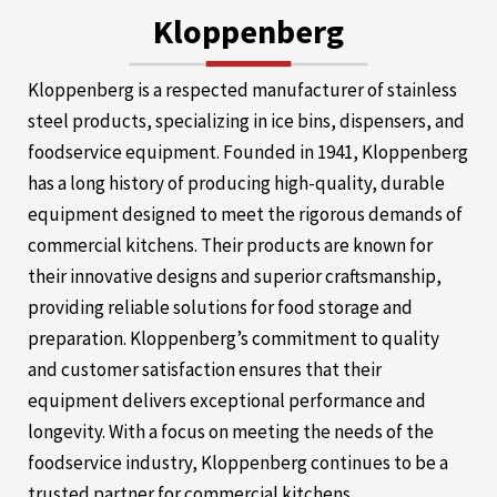
Kloppenberg
Kloppenberg is a respected manufacturer of stainless
steel products, specializing in ice bins, dispensers, and
foodservice equipment. Founded in 1941, Kloppenberg
has a long history of producing high-quality, durable
equipment designed to meet the rigorous demands of
commercial kitchens. Their products are known for
their innovative designs and superior craftsmanship,
providing reliable solutions for food storage and
preparation. Kloppenberg’s commitment to quality
and customer satisfaction ensures that their
equipment delivers exceptional performance and
longevity. With a focus on meeting the needs of the
foodservice industry, Kloppenberg continues to be a
trusted partner for commercial kitchens.