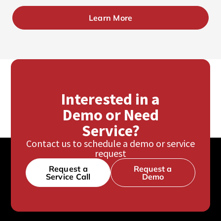
Learn More
Interested in a
Demo or Need
Service?
Contact us to schedule a demo or service
request
Request a
Request a
Service Call
Demo