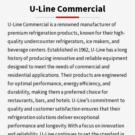
U-Line Commercial
U-Line Commercial is a renowned manufacturer of
premium refrigeration products, known for their high-
quality undercounter refrigerators, ice makers, and
beverage centers. Established in 1962, U-Line has a long
history of producing innovative and reliable equipment
designed to meet the needs of commercial and
residential applications. Their products are engineered
for optimal performance, energy efficiency, and
durability, making them a preferred choice for
restaurants, bars, and hotels. U-Line’s commitment to
quality and customer satisfaction ensures that their
refrigeration solutions deliver exceptional
performance and longevity. With a focus on innovation
and reliability, U-Line continues to set the standard in