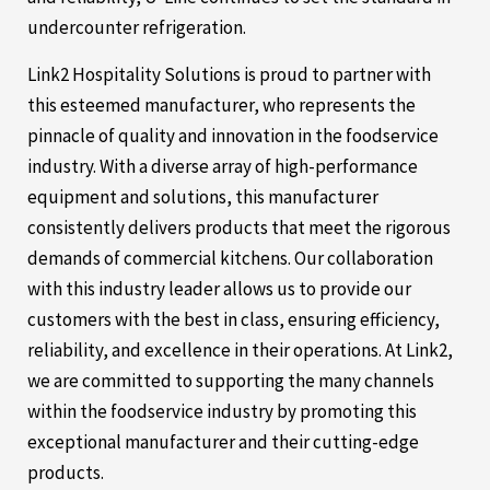
undercounter refrigeration.
Link2 Hospitality Solutions is proud to partner with
this esteemed manufacturer, who represents the
pinnacle of quality and innovation in the foodservice
industry. With a diverse array of high-performance
equipment and solutions, this manufacturer
consistently delivers products that meet the rigorous
demands of commercial kitchens. Our collaboration
with this industry leader allows us to provide our
customers with the best in class, ensuring efficiency,
reliability, and excellence in their operations. At Link2,
we are committed to supporting the many channels
within the foodservice industry by promoting this
exceptional manufacturer and their cutting-edge
products.