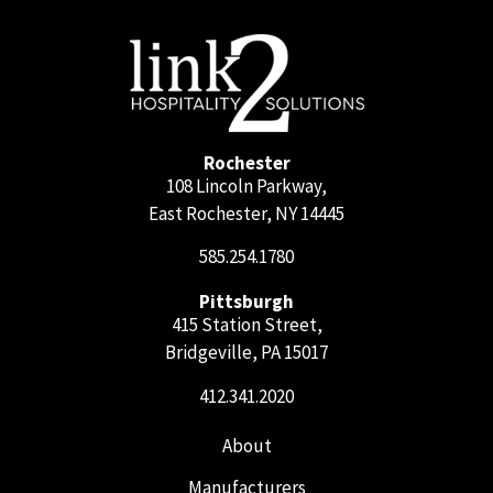
Rochester
108 Lincoln Parkway,
East Rochester, NY 14445
585.254.1780
Pittsburgh
415 Station Street,
Bridgeville, PA 15017
412.341.2020
About
Manufacturers